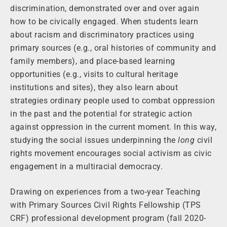
discrimination, demonstrated over and over again
how to be civically engaged. When students learn
about racism and discriminatory practices using
primary sources (e.g., oral histories of community and
family members), and place-based learning
opportunities (e.g., visits to cultural heritage
institutions and sites), they also learn about
strategies ordinary people used to combat oppression
in the past and the potential for strategic action
against oppression in the current moment. In this way,
studying the social issues underpinning the
long
civil
rights movement encourages social activism as civic
engagement in a multiracial democracy.
Drawing on experiences from a two-year Teaching
with Primary Sources Civil Rights Fellowship (TPS
CRF) professional development program (fall 2020-