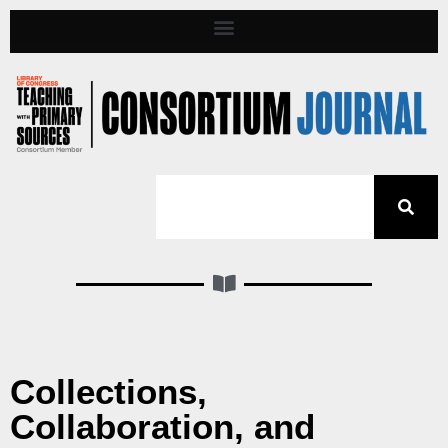
Collections,
Collaboration, and