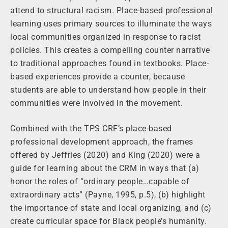
attend to structural racism. Place-based professional
learning uses primary sources to illuminate the ways
local communities organized in response to racist
policies. This creates a compelling counter narrative
to traditional approaches found in textbooks. Place-
based experiences provide a counter, because
students are able to understand how people in their
communities were involved in the movement.
Combined with the TPS CRF’s place-based
professional development approach, the frames
offered by Jeffries (2020) and King (2020) were a
guide for learning about the CRM in ways that (a)
honor the roles of “ordinary people…capable of
extraordinary acts” (Payne, 1995, p.5), (b) highlight
the importance of state and local organizing, and (c)
create curricular space for Black people’s humanity.