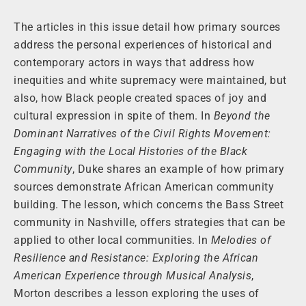
The articles in this issue detail how primary sources
address the personal experiences of historical and
contemporary actors in ways that address how
inequities and white supremacy were maintained, but
also, how Black people created spaces of joy and
cultural expression in spite of them. In
Beyond the
Dominant Narratives of the Civil Rights Movement:
Engaging with the Local Histories of the Black
Community
, Duke shares an example of how primary
sources demonstrate African American community
building. The lesson, which concerns the Bass Street
community in Nashville, offers strategies that can be
applied to other local communities. In
Melodies of
Resilience and Resistance: Exploring the African
American Experience through Musical Analysis
,
Morton describes a lesson exploring the uses of