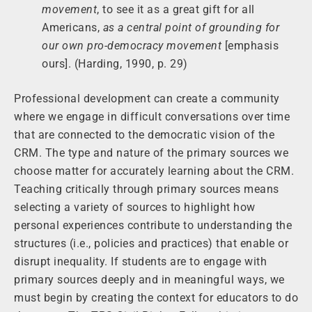
movement
, to see it as a great gift for all
Americans,
as a central point of grounding for
our own pro-democracy movement
[emphasis
ours]. (Harding, 1990, p. 29)
Professional development can create a community
where we engage in difficult conversations over time
that are connected to the democratic vision of the
CRM. The type and nature of the primary sources we
choose matter for accurately learning about the CRM.
Teaching critically through primary sources means
selecting a variety of sources to highlight how
personal experiences contribute to understanding the
structures (i.e., policies and practices) that enable or
disrupt inequality. If students are to engage with
primary sources deeply and in meaningful ways, we
must begin by creating the context for educators to do