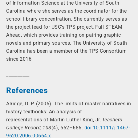
of Information Science at the University of South
Carolina where she serves as the coordinator for the
school library concentration. She currently serves as
the project lead for USC’s TPS project, Full STEAM
Ahead, which provides training on pairing graphic
novels and primary sources. The University of South
Carolina has been a member of the TPS Consortium
since 2016.
__________
References
Alridge, D. P. (2006). The limits of master narratives in
history textbooks: An analysis of
representations of Martin Luther King, Jr.
Teachers
College Record, 108
(4), 662–686.
doi:10.1111/j.1467-
9620.2006.00664.x