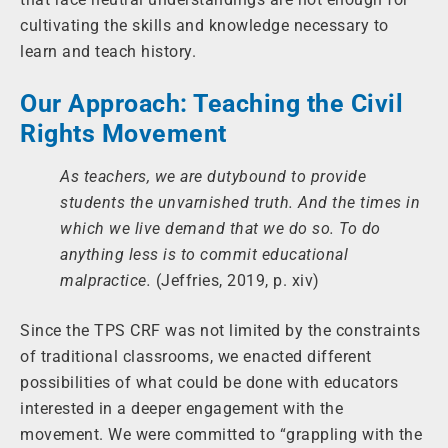
cultivating the skills and knowledge necessary to
learn and teach history.
Our Approach: Teaching the Civil
Rights Movement
As teachers, we are dutybound to provide
students the unvarnished truth. And the times in
which we live demand that we do so. To do
anything less is to commit educational
malpractice.
(Jeffries, 2019, p. xiv)
Since the TPS CRF was not limited by the constraints
of traditional classrooms, we enacted different
possibilities of what could be done with educators
interested in a deeper engagement with the
movement. We were committed to “grappling with the