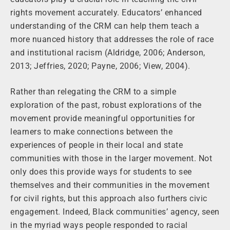
rights movement accurately. Educators’ enhanced
understanding of the CRM can help them teach a
more nuanced history that addresses the role of race
and institutional racism (Aldridge, 2006; Anderson,
2013; Jeffries, 2020; Payne, 2006; View, 2004).
Rather than relegating the CRM to a simple
exploration of the past, robust explorations of the
movement provide meaningful opportunities for
learners to make connections between the
experiences of people in their local and state
communities with those in the larger movement. Not
only does this provide ways for students to see
themselves and their communities in the movement
for civil rights, but this approach also furthers civic
engagement. Indeed, Black communities’ agency, seen
in the myriad ways people responded to racial