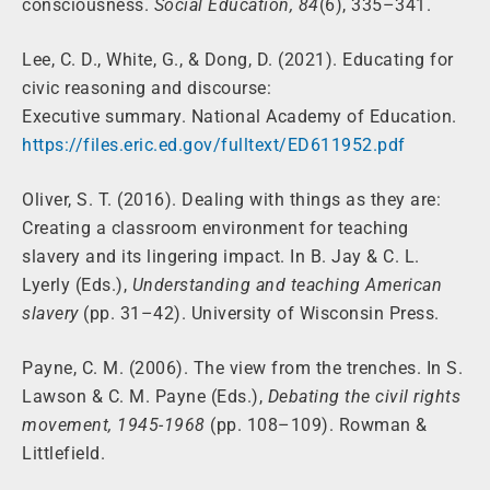
consciousness.
Social Education, 84
(6), 335–341.
Lee, C. D., White, G., & Dong, D. (2021). Educating for
civic reasoning and discourse:
Executive summary. National Academy of Education.
https://files.eric.ed.gov/fulltext/ED611952.pdf
Oliver, S. T. (2016). Dealing with things as they are:
Creating a classroom environment for teaching
slavery and its lingering impact. In B. Jay & C. L.
Lyerly (Eds.),
Understanding and teaching American
slavery
(pp. 31–42). University of Wisconsin Press.
Payne, C. M. (2006). The view from the trenches. In S.
Lawson & C. M. Payne (Eds.),
Debating the civil rights
movement, 1945-1968
(pp. 108–109). Rowman &
Littlefield.