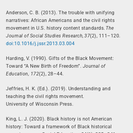
Anderson, C. B. (2013). The trouble with unifying
narratives: African Americans and the civil rights
movement in U.S. history content standards.
The
Journal of Social Studies Research, 37
(2), 111–120.
doi:10.1016/j.jssr.2013.03.004
Harding, V. (1990). Gifts of the Black Movement:
Toward “A New Birth of Freedom”.
Journal of
Education, 172
(2), 28–44.
Jeffries, H. K. (Ed.). (2019). Understanding and
teaching the civil rights movement.
University of Wisconsin Press.
King, L. J. (2020). Black history is not American
history: Toward a framework of Black historical