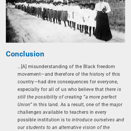
Conclusion
…[A] misunderstanding of the Black freedom
movement—and therefore of the history of this
country—had dire consequences for everyone,
especially for all of us who believe that
there is
still the possibility of creating “a more perfect
Union”
in this land. As a result, one of the major
challenges available to teachers in every
possible institution is to
introduce ourselves and
our students to an alternative vision of the