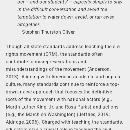
our – and our students’ – capacity simply to stay
in the difficult conversation and avoid the
temptation to water down, avoid, or run away
altogether.
– Stephen Thurston Oliver
Though all state standards address teaching the civil
rights movement (CRM), the standards often
contribute to misrepresentations and
misunderstandings of the movement (Anderson,
2013). Aligning with American academic and popular
culture, many standards continue to reinforce a top-
down, naive approach that focuses the definitive
roots of the movement with national actors (e.g.,
Martin Luther King, Jr. and Rosa Parks) and actions
(e.g., the March on Washington) (Jeffries, 2019;
Aldridge, 2006). Charged with teaching the standards,
educators play a crucial role in teaching the civil