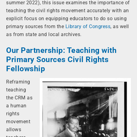
summer 2022), this issue examines the importance of
teaching the civil rights movement accurately with an
explicit focus on equipping educators to do so using
primary sources from the
Library of Congress
, as well
as from state and local archives.
Our Partnership: Teaching with
Primary Sources Civil Rights
Fellowship
Reframing
teaching
the CRM as
a human
rights
movement
allows