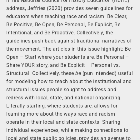
In his National Council for History Education (NCHE)
address, Jeffries (2020) provides seven guidelines for
educators when teaching race and racism: Be Clear,
Be Positive, Be Open, Be Personal, Be Explicit, Be
Intentional, and Be Proactive. Collectively, the
guidelines push back against traditional narratives of
the movement. The articles in this issue highlight: Be
Open – Start where your students are, Be Personal –
Share YOUR story, and Be Explicit – Personal vs.
Structural. Collectively, these
be
(pun intended) useful
for modeling how to teach about the institutional and
structural issues people sought to address and
redress with local, state, and national organizing.
Literally starting, where students are, allows for
learning more about the ways race and racism
operate in their local and state contexts. Sharing
individual experiences, while making connections to
local and state public policies, provides an avenue to