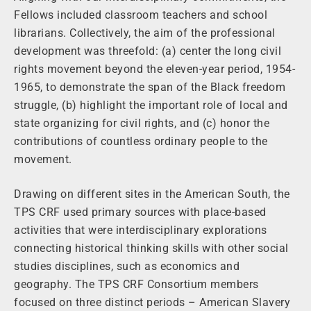
Fellows included classroom teachers and school
librarians. Collectively, the aim of the professional
development was threefold: (a) center the long civil
rights movement beyond the eleven-year period, 1954-
1965, to demonstrate the span of the Black freedom
struggle, (b) highlight the important role of local and
state organizing for civil rights, and (c) honor the
contributions of countless ordinary people to the
movement.
Drawing on different sites in the American South, the
TPS CRF used primary sources with place-based
activities that were interdisciplinary explorations
connecting historical thinking skills with other social
studies disciplines, such as economics and
geography. The TPS CRF Consortium members
focused on three distinct periods – American Slavery