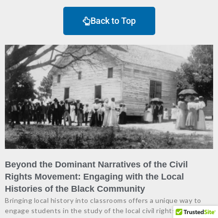
Back to Top
Beyond the Dominant Narratives of the Civil
Rights Movement: Engaging with the Local
Histories of the Black Community
Bringing local history into classrooms offers a unique way to
engage students in the study of the local civil rights movement