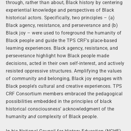
through, rather than about, Black history by centering
experiential knowledge and perspectives of Black
historical actors. Specifically, two principles – (a)
Black agency, resistance, and perseverance and (b)
Black joy – were used to foreground the humanity of
Black people and guide the TPS CRF’s place-based
learning experiences. Black agency, resistance, and
perseverance highlight how Black people made
decisions, acted in their own self-interest, and actively
resisted oppressive structures. Amplifying the values
of community and belonging, Black joy engages with
Black people’s cultural and creative experiences. TPS
CRF Consortium members embraced the pedagogical
possibilities embedded in the principles of black
historical consciousness’ acknowledgment of the
humanity
and
complexity of Black people.