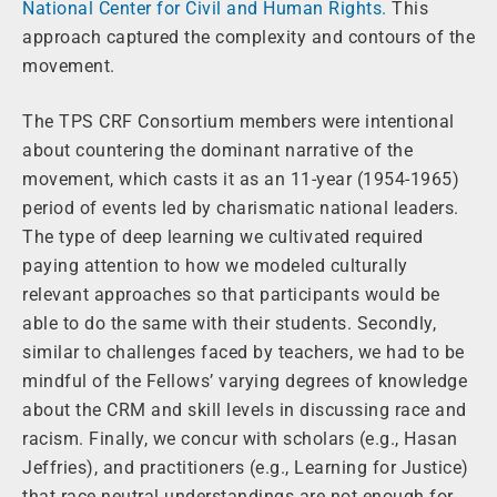
National Center for Civil and Human Rights.
This
approach captured the complexity and contours of the
movement.
The TPS CRF Consortium members were intentional
about countering the dominant narrative of the
movement, which casts it as an 11-year (1954-1965)
period of events led by charismatic national leaders.
The type of deep learning we cultivated required
paying attention to how we modeled culturally
relevant approaches so that participants would be
able to do the same with their students. Secondly,
similar to challenges faced by teachers, we had to be
mindful of the Fellows’ varying degrees of knowledge
about the CRM and skill levels in discussing race and
racism. Finally, we concur with scholars (e.g., Hasan
Jeffries), and practitioners (e.g., Learning for Justice)
that race neutral understandings are not enough for