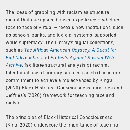
The ideas of grappling with racism as structural
meant that each placed-based experience – whether
face to face or virtual – reveals how institutions, such
as schools, banks, and judicial systems, supported
white supremacy. The Library’s digital collections,
such as
The African American Odyssey: A Quest for
Full Citizenship
and
Protests Against Racism Web
Archive
, facilitate structural analysis of racism.
Intentional use of primary sources assisted us in our
commitment to achieve aims advanced by King’s
(2020) Black Historical Consciousness principles and
Jeffries’s (2020) framework for teaching race and
racism.
The principles of Black Historical Consciousness
(King, 2020) underscore the importance of teaching