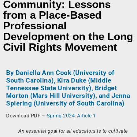
Community: Lessons
from a Place-Based
Professional
Development on the Long
Civil Rights Movement
By Daniella Ann Cook (University of
South Carolina), Kira Duke (Middle
Tennessee State University), Bridget
Morton (Mars Hill University), and Jenna
Spiering (University of South Carolina)
Download PDF –
Spring 2024, Article 1
An essential goal for all educators is to cultivate