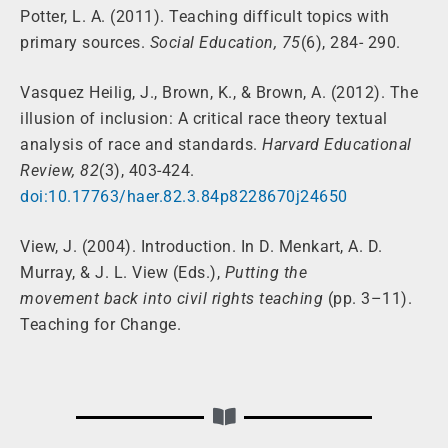
Potter, L. A. (2011). Teaching difficult topics with
primary sources.
Social Education, 75
(6), 284- 290.
Vasquez Heilig, J., Brown, K., & Brown, A. (2012). The
illusion of inclusion: A critical race theory textual
analysis of race and standards.
Harvard Educational
Review, 82
(3), 403-424.
doi:10.17763/haer.82.3.84p8228670j24650
View, J. (2004). Introduction. In D. Menkart, A. D.
Murray, & J. L. View (Eds.),
Putting the
movement back into civil rights teaching
(pp. 3–11).
Teaching for Change.