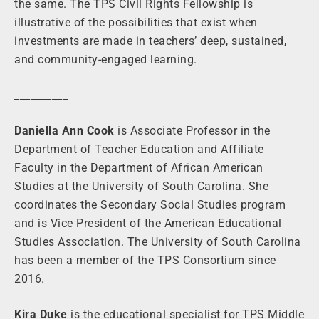
the same. The TPS Civil Rights Fellowship is
illustrative of the possibilities that exist when
investments are made in teachers’ deep, sustained,
and community-engaged learning.
__________
Daniella Ann Cook
is Associate Professor in the
Department of Teacher Education and Affiliate
Faculty in the Department of African American
Studies at the University of South Carolina. She
coordinates the Secondary Social Studies program
and is Vice President of the American Educational
Studies Association. The University of South Carolina
has been a member of the TPS Consortium since
2016.
Kira Duke
is the educational specialist for TPS Middle