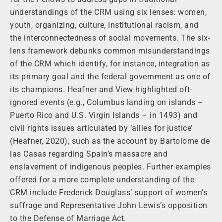
understandings of the CRM using six lenses: women,
youth, organizing, culture, institutional racism, and
the interconnectedness of social movements. The six-
lens framework debunks common misunderstandings
of the CRM which identify, for instance, integration as
its primary goal and the federal government as one of
its champions. Heafner and View highlighted oft-
ignored events (e.g., Columbus landing on islands –
Puerto Rico and U.S. Virgin Islands – in 1493) and
civil rights issues articulated by ‘allies for justice’
(Heafner, 2020), such as the account by Bartolome de
las Casas regarding Spain’s massacre and
enslavement of indigenous peoples. Further examples
offered for a more complete understanding of the
CRM include Frederick Douglass’ support of women’s
suffrage and Representative John Lewis’s opposition
to the Defense of Marriage Act.