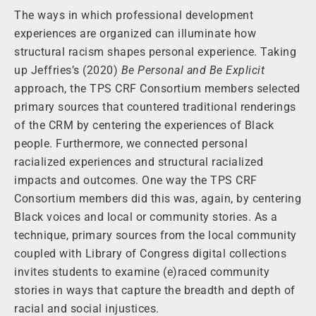
The ways in which professional development
experiences are organized can illuminate how
structural racism shapes personal experience. Taking
up Jeffries’s (2020)
Be Personal and Be Explicit
approach, the TPS CRF Consortium members selected
primary sources that countered traditional renderings
of the CRM by centering the experiences of Black
people. Furthermore, we connected personal
racialized experiences and structural racialized
impacts and outcomes. One way the TPS CRF
Consortium members did this was, again, by centering
Black voices and local or community stories. As a
technique, primary sources from the local community
coupled with Library of Congress digital collections
invites students to examine (e)raced community
stories in ways that capture the breadth and depth of
racial and social injustices.