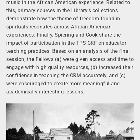
music in the African American experience. Related to
this, primary sources in the Library’s collections
demonstrate how the theme of freedom found in
spirituals resonates across African American
experiences. Finally, Spiering and Cook share the
impact of participation in the TPS CRF on educator
teaching practices. Based on an analysis of the final
session, the Fellows (a) were given access and time to
engage with high quality resources, (b) increased their
confidence in teaching the CRM accurately, and (c)
were encouraged to create more meaningful and
academically interesting lessons.