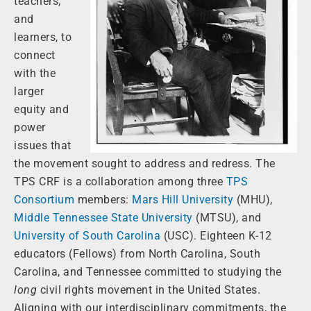
teachers,
and
learners, to
connect
with the
larger
equity and
power
issues that
the movement sought to address and redress. The
TPS CRF is a collaboration among three
TPS
Consortium
members:
Mars Hill University
(MHU),
Middle Tennessee State University
(MTSU), and
University of South Carolina
(USC). Eighteen K-12
educators (Fellows) from North Carolina, South
Carolina, and Tennessee committed to studying the
long
civil rights movement in the United States.
Aligning with our interdisciplinary commitments, the