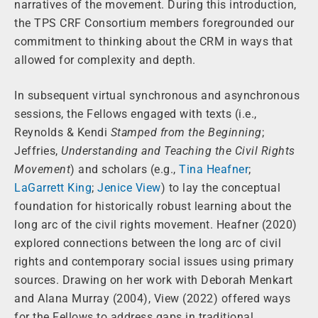
narratives of the movement. During this introduction,
the TPS CRF Consortium members foregrounded our
commitment to thinking about the CRM in ways that
allowed for complexity and depth.
In subsequent virtual synchronous and asynchronous
sessions, the Fellows engaged with texts (i.e.,
Reynolds & Kendi
Stamped from the Beginning
;
Jeffries,
Understanding and Teaching the Civil Rights
Movement
) and scholars (e.g.,
Tina Heafner
;
LaGarrett King
;
Jenice View
) to lay the conceptual
foundation for historically robust learning about the
long arc of the civil rights movement. Heafner (2020)
explored connections between the long arc of civil
rights and contemporary social issues using primary
sources. Drawing on her work with Deborah Menkart
and Alana Murray (2004), View (2022) offered ways
for the Fellows to address gaps in traditional