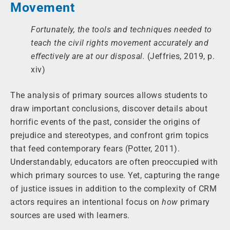
Movement
Fortunately, the tools and techniques needed to
teach the civil rights movement accurately and
effectively are at our disposal.
(Jeffries, 2019, p.
xiv)
The analysis of primary sources allows students to
draw important conclusions, discover details about
horrific events of the past, consider the origins of
prejudice and stereotypes, and confront grim topics
that feed contemporary fears (Potter, 2011).
Understandably, educators are often preoccupied with
which primary sources to use. Yet, capturing the range
of justice issues in addition to the complexity of CRM
actors requires an intentional focus on
how
primary
sources are used with learners.