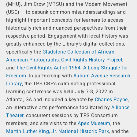
(MHU), Jim Crow (MTSU) and the Modern Movement
(USC) – to debunk common misunderstandings and
highlight important concepts for learners to access
historically rich and nuanced perspectives from their
respective period. Engagement with local history was
greatly enhanced by the Library’s digital collections,
specifically the
Gladstone Collection of African
American Photographs
,
Civil Rights History Project
,
and
The Civil Rights Act of 1964: A Long Struggle for
Freedom
. In partnership with
Auburn Avenue Research
Library
, the TPS CRF’s culminating professional
learning conference was held July 7-8, 2022 in
Atlanta, GA and included a keynote by
Charles Payne
,
an interactive arts performance facilitated by
Alliance
Theater
, concurrent sessions by TPS Consortium
members, and site visits to the
Apex Museum
, the
Martin Luther King, Jr. National Historic Park
, and the