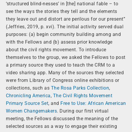
‘structured blind-nesses’ in [the] national fable – to
see the ways the stories they tell and the elements
they leave out and distort are perilous for our present”
(Jeffries, 2019, p. xvi). The initial activity served dual
purposes: (a) begin community building among and
with the Fellows and (b) assess prior knowledge
about the civil rights movement. To introduce
themselves to the group, we asked the Fellows to post
a primary source they used to teach the CRM to a
video sharing app. Many of the sources they selected
were from Library of Congress online exhibitions or
collections, such as
The Rosa Parks Collection
,
Chronicling America
,
The Civil Rights Movement
Primary Source Set
, and
Free to Use: African American
Women Changemakers
. During our first virtual
meeting, the Fellows discussed the meaning of the
selected sources as a way to engage their existing