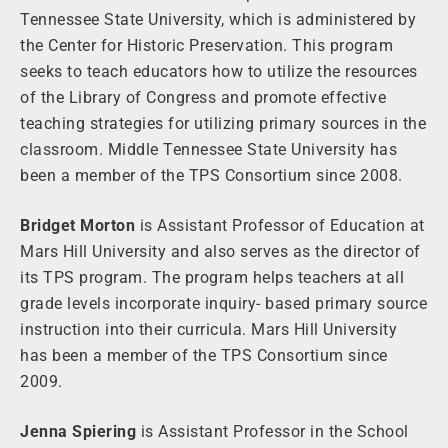
Tennessee State University, which is administered by
the Center for Historic Preservation. This program
seeks to teach educators how to utilize the resources
of the Library of Congress and promote effective
teaching strategies for utilizing primary sources in the
classroom. Middle Tennessee State University has
been a member of the TPS Consortium since 2008.
Bridget Morton
is Assistant Professor of Education at
Mars Hill University and also serves as the director of
its TPS program. The program helps teachers at all
grade levels incorporate inquiry- based primary source
instruction into their curricula. Mars Hill University
has been a member of the TPS Consortium since
2009.
Jenna Spiering
is Assistant Professor in the School