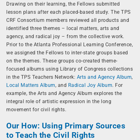
Drawing on their learning, the Fellows submitted
lesson plans after each placed-based study. The TPS
CRF Consortium members reviewed all products and
identified three themes – local matters, arts and
agency, and radical joy – from the collective work.
Prior to the Atlanta Professional Learning Conference,
we assigned the Fellows to inter-state groups based
on the themes. These groups co-created theme-
focused albums using Library of Congress collections
in the TPS Teachers Network:
Arts and Agency Album
,
Local Matters Album
, and
Radical Joy Album
. For
example, the Arts and Agency Album explores the
integral role of artistic expression in the long
movement for civil rights.
Our How: Using Primary Sources
to Teach the Civil Rights