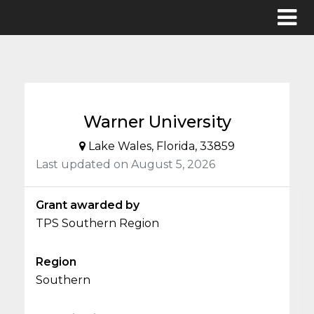
Warner University
Lake Wales, Florida, 33859
Last updated on August 5, 2026
Grant awarded by
TPS Southern Region
Region
Southern