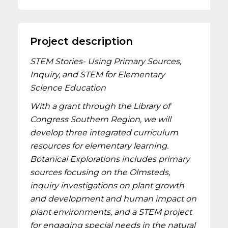
Project description
STEM Stories- Using Primary Sources,
Inquiry, and STEM for Elementary
Science Education
With a grant through the Library of
Congress Southern Region, we will
develop three integrated curriculum
resources for elementary learning.
Botanical Explorations includes primary
sources focusing on the Olmsteds,
inquiry investigations on plant growth
and development and human impact on
plant environments, and a STEM project
for engaging special needs in the natural