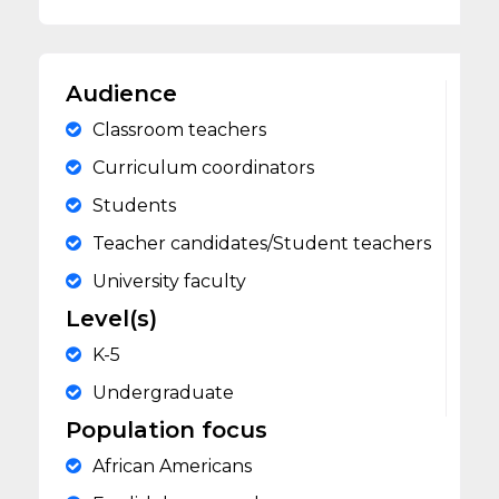
Audience
Classroom teachers
Curriculum coordinators
Students
Teacher candidates/Student teachers
University faculty
Level(s)
K-5
Undergraduate
Population focus
African Americans