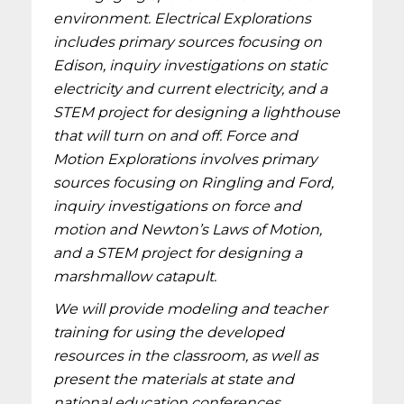
environment. Electrical Explorations
includes primary sources focusing on
Edison, inquiry investigations on static
electricity and current electricity, and a
STEM project for designing a lighthouse
that will turn on and off. Force and
Motion Explorations involves primary
sources focusing on Ringling and Ford,
inquiry investigations on force and
motion and Newton’s Laws of Motion,
and a STEM project for designing a
marshmallow catapult.
We will provide modeling and teacher
training for using the developed
resources in the classroom, as well as
present the materials at state and
national education conferences.