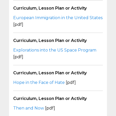
Curriculum, Lesson Plan or Activity
European Immigration in the United States
[pdf]
Curriculum, Lesson Plan or Activity
Explorations into the US Space Program
[pdf]
Curriculum, Lesson Plan or Activity
Hope in the Face of Hate
[pdf]
Curriculum, Lesson Plan or Activity
Then and Now
[pdf]