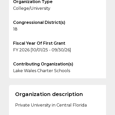
Organization Type
College/University
Congressional District(s)
18
Fiscal Year Of First Grant
FY 2026 [10/01/25 - 09/30/26]
Contributing Organization(s)
Lake Wales Charter Schools
Organization description
Private University in Central Florida