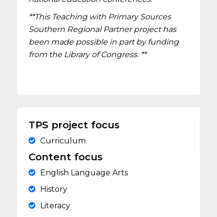
**This Teaching with Primary Sources
Southern Regional Partner project has
been made possible in part by funding
from the Library of Congress. **
TPS project focus
Curriculum
Content focus
English Language Arts
History
Literacy