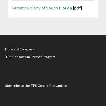
Yamato Colony of South Florida
[pdf]
Library of Congress
TPS Consortium Partner Program
Subscribe to the TPS Consortium Update