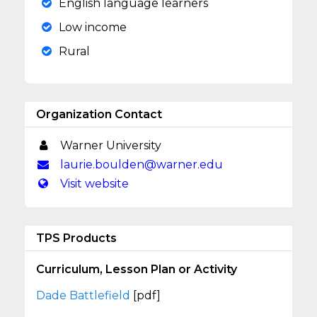
English language learners
Low income
Rural
Organization Contact
Warner University
laurie.boulden@warner.edu
Visit website
TPS Products
Curriculum, Lesson Plan or Activity
Dade Battlefield
[pdf]