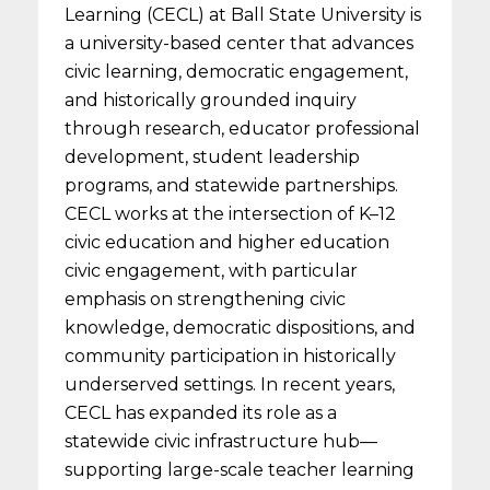
Learning (CECL) at Ball State University is
a university-based center that advances
civic learning, democratic engagement,
and historically grounded inquiry
through research, educator professional
development, student leadership
programs, and statewide partnerships.
CECL works at the intersection of K–12
civic education and higher education
civic engagement, with particular
emphasis on strengthening civic
knowledge, democratic dispositions, and
community participation in historically
underserved settings. In recent years,
CECL has expanded its role as a
statewide civic infrastructure hub—
supporting large-scale teacher learning