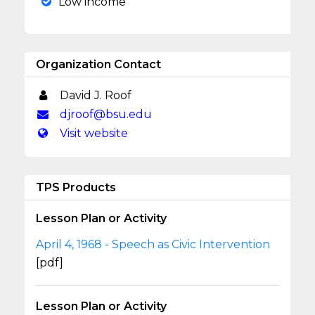
Low income
Organization Contact
David J. Roof
djroof@bsu.edu
Visit website
TPS Products
Lesson Plan or Activity
April 4, 1968 - Speech as Civic Intervention
[pdf]
Lesson Plan or Activity