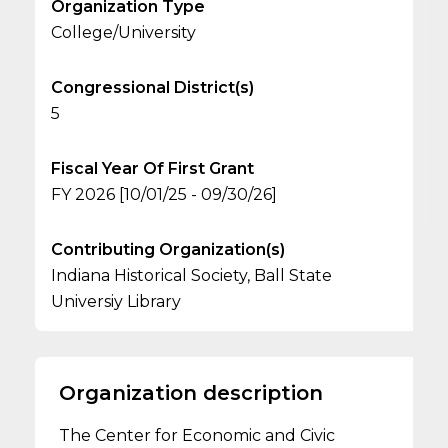
Organization Type
College/University
Congressional District(s)
5
Fiscal Year Of First Grant
FY 2026 [10/01/25 - 09/30/26]
Contributing Organization(s)
Indiana Historical Society, Ball State
Universiy Library
Organization description
The Center for Economic and Civic