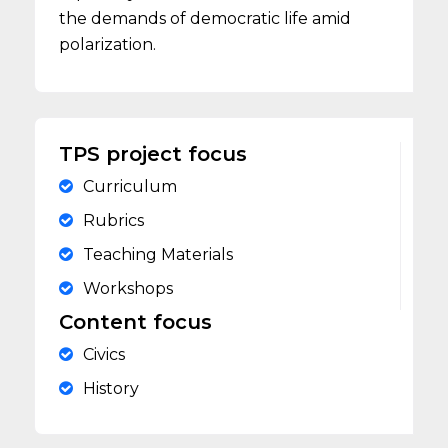
the demands of democratic life amid
polarization.
TPS project focus
Curriculum
Rubrics
Teaching Materials
Workshops
Content focus
Civics
History