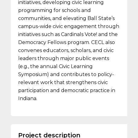
initiatives, developing civic learning
programming for schools and
communities, and elevating Ball State’s
campus-wide civic engagement through
initiatives such as Cardinals Vote! and the
Democracy Fellows program. CECL also
convenes educators, scholars, and civic
leaders through major public events
(e.g., the annual Civic Learning
Symposium) and contributes to policy-
relevant work that strengthens civic
participation and democratic practice in
Indiana.
Project description