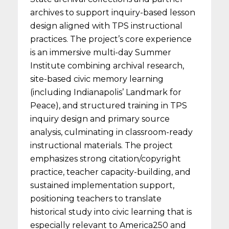
archives to support inquiry-based lesson
design aligned with TPS instructional
practices. The project’s core experience
is an immersive multi-day Summer
Institute combining archival research,
site-based civic memory learning
(including Indianapolis’ Landmark for
Peace), and structured training in TPS
inquiry design and primary source
analysis, culminating in classroom-ready
instructional materials. The project
emphasizes strong citation/copyright
practice, teacher capacity-building, and
sustained implementation support,
positioning teachers to translate
historical study into civic learning that is
especially relevant to America250 and