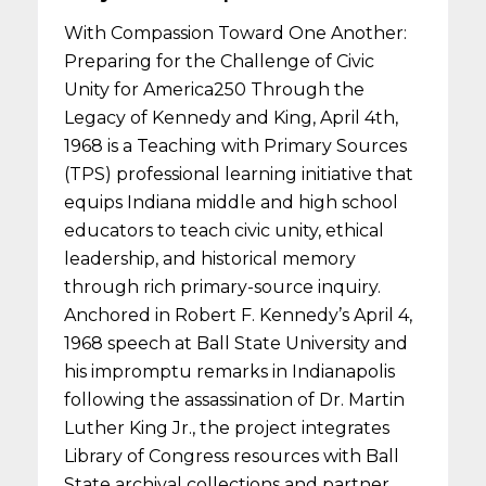
With Compassion Toward One Another:
Preparing for the Challenge of Civic
Unity for America250 Through the
Legacy of Kennedy and King, April 4th,
1968 is a Teaching with Primary Sources
(TPS) professional learning initiative that
equips Indiana middle and high school
educators to teach civic unity, ethical
leadership, and historical memory
through rich primary-source inquiry.
Anchored in Robert F. Kennedy’s April 4,
1968 speech at Ball State University and
his impromptu remarks in Indianapolis
following the assassination of Dr. Martin
Luther King Jr., the project integrates
Library of Congress resources with Ball
State archival collections and partner