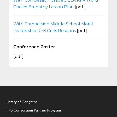
With Compassion Grade 5 ELA RFK Word
Choice Empathy Lesson Plan
[pdf]
With Compassion Middle School Moral
Leadership RFK Crisis Respons
[pdf]
Conference Poster
[pdf]
Library of Congress
TPS Consortium Partner Program