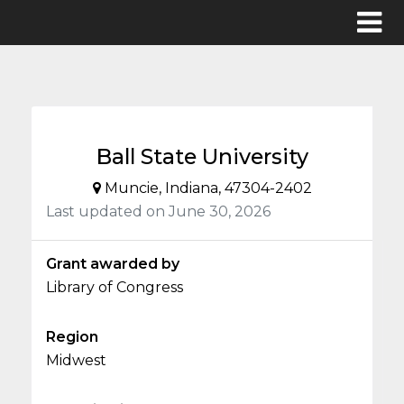
Ball State University
Muncie, Indiana, 47304-2402
Last updated on June 30, 2026
Grant awarded by
Library of Congress
Region
Midwest