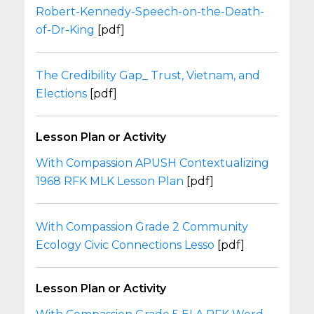
Robert-Kennedy-Speech-on-the-Death-
of-Dr-King
[pdf]
The Credibility Gap_ Trust, Vietnam, and
Elections
[pdf]
Lesson Plan or Activity
With Compassion APUSH Contextualizing
1968 RFK MLK Lesson Plan
[pdf]
With Compassion Grade 2 Community
Ecology Civic Connections Lesso
[pdf]
Lesson Plan or Activity