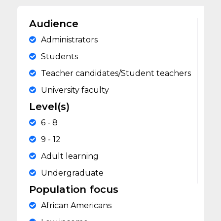
Audience
Administrators
Students
Teacher candidates/Student teachers
University faculty
Level(s)
6 - 8
9 - 12
Adult learning
Undergraduate
Population focus
African Americans