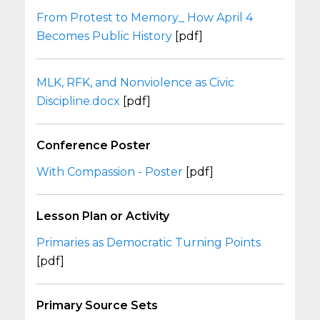
From Protest to Memory_ How April 4
Becomes Public History
[pdf]
MLK, RFK, and Nonviolence as Civic
Discipline.docx
[pdf]
Conference Poster
With Compassion - Poster
[pdf]
Lesson Plan or Activity
Primaries as Democratic Turning Points
[pdf]
Primary Source Sets